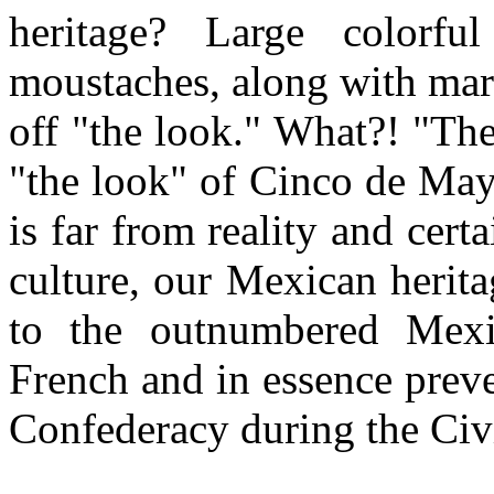
heritage? Large colorfu
moustaches, along with mar
off "the look." What?! "Th
"the look" of Cinco de Mayo
is far from reality and cert
culture, our Mexican herit
to the outnumbered Mexi
French and in essence prev
Confederacy during the Civ