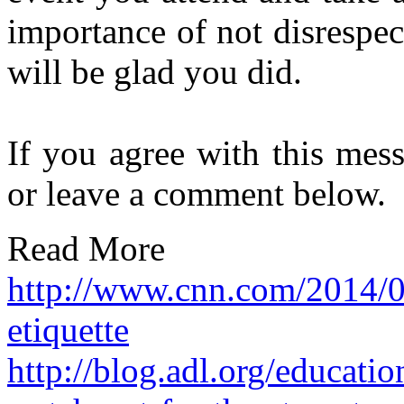
importance of not disrespec
will be glad you did.
If you agree with this mes
or leave a comment below.
Read More
http://www.cnn.com/2014/0
etiquette
http://blog.adl.org/educati