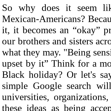
So why does it seem lik
Mexican-Americans? Becaus
it, it becomes an “okay” p
our brothers and sisters acr
what they may. "Being sensit
upset by it” Think for a m
Black holiday? Or let's s
simple Google search will
universities, organization
these ideas as being acce