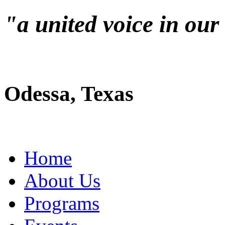
"a united voice in ou
Odessa, Texas
Home
About Us
Programs