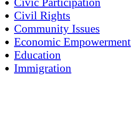
Civic Participation
Civil Rights
Community Issues
Economic Empowerment
Education
Immigration