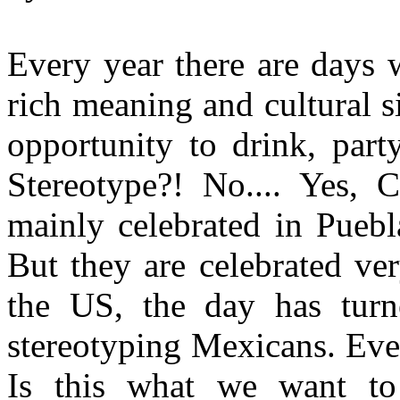
Every year there are days 
rich meaning and cultural s
opportunity to drink, party,
Stereotype?! No.... Yes, 
mainly celebrated in Puebl
But they are celebrated ver
the US, the day has turn
stereotyping Mexicans. Even
Is this what we want to