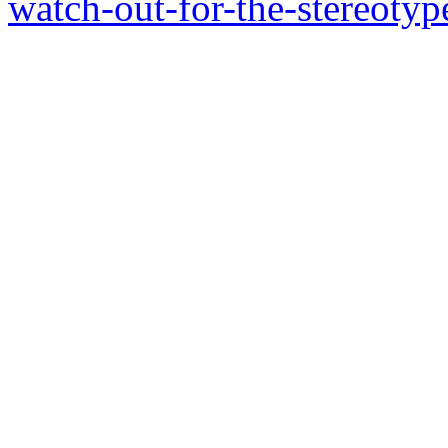
watch-out-for-the-stereotyp