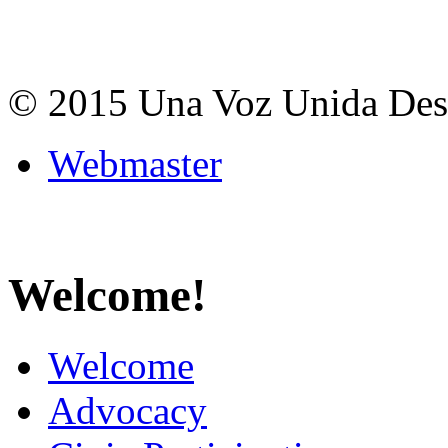
© 2015 Una Voz Unida De
Webmaster
Welcome!
Welcome
Advocacy