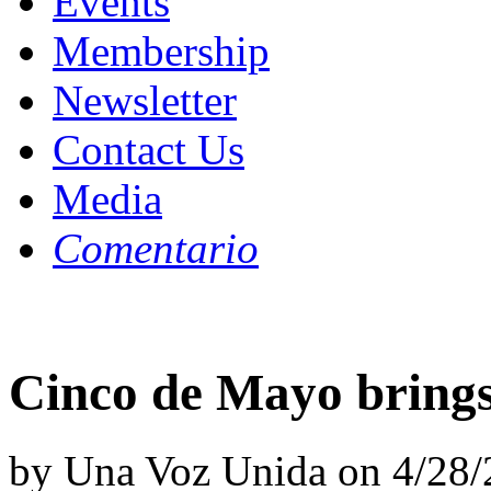
Events
Membership
Newsletter
Contact Us
Media
Comentario
Cinco de Mayo brings
by Una Voz Unida on 4/28