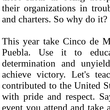
their organizations in trou
and charters. So why do it?
This year take Cinco de Ma
Puebla. Use it to educ
determination and unyield
achieve victory. Let's te
contributed to the United St
with pride and respect. Sa
event you attend and take 